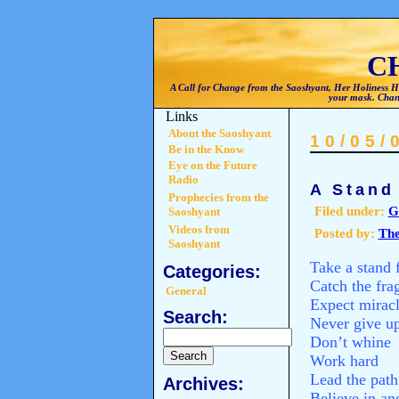
C
A Call for Change from the Saoshyant, Her Holiness He
your mask. Chan
Links
About the Saoshyant
10/05/
Be in the Know
Eye on the Future
Radio
A Stand
Prophecies from the
Filed under:
G
Saoshyant
Videos from
Posted by:
The
Saoshyant
Take a stand 
Categories:
Catch the fra
General
Expect mirac
Search:
Never give u
Don’t whine
Work hard
Lead the path
Archives:
Believe in an