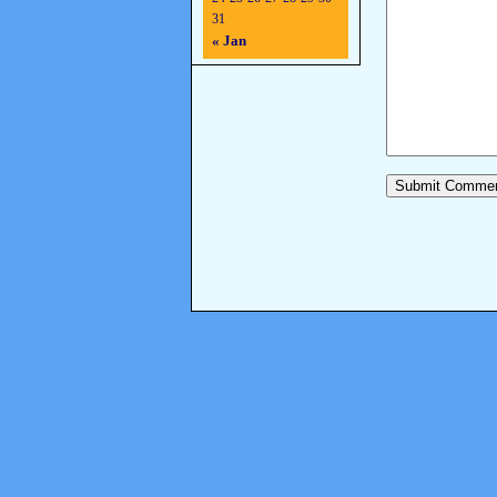
31
« Jan