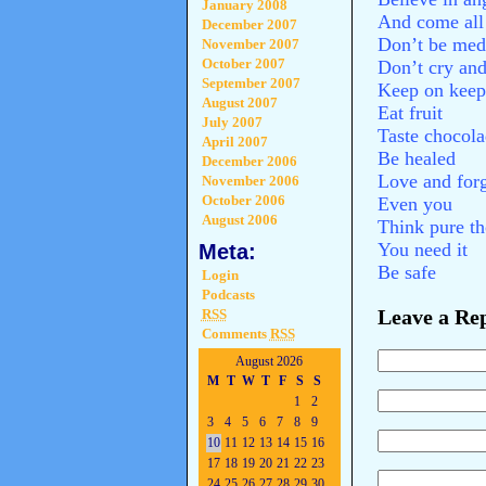
January 2008
And come all 
December 2007
Don’t be med
November 2007
October 2007
Don’t cry and
September 2007
Keep on keep
August 2007
Eat fruit
July 2007
Taste chocol
April 2007
Be healed
December 2006
Love and forg
November 2006
October 2006
Even you
August 2006
Think pure t
You need it
Meta:
Be safe
Login
Podcasts
Leave a Re
RSS
Comments
RSS
August 2026
M
T
W
T
F
S
S
1
2
3
4
5
6
7
8
9
10
11
12
13
14
15
16
17
18
19
20
21
22
23
24
25
26
27
28
29
30